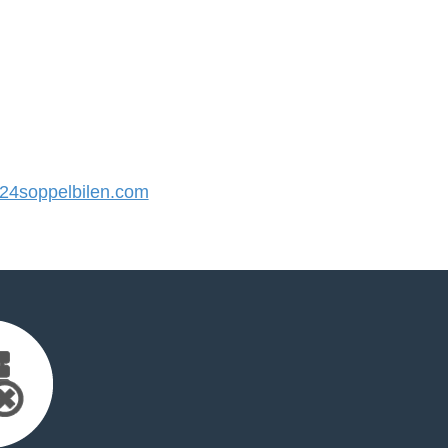
4soppelbilen.com