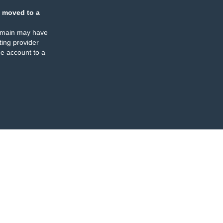
 moved to a
omain may have
ing provider
e account to a