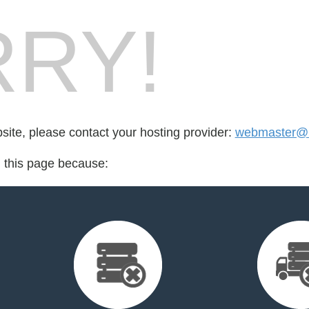
RY!
bsite, please contact your hosting provider:
webmaster@2
d this page because: