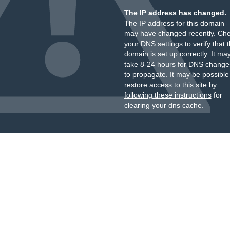
The IP address has changed.
The IP address for this domain
may have changed recently. Ch
your DNS settings to verify that 
domain is set up correctly. It ma
take 8-24 hours for DNS change
to propagate. It may be possible
restore access to this site by
following these instructions
for
clearing your dns cache.