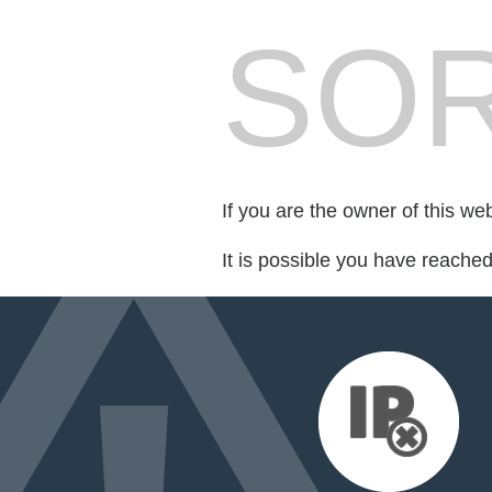
SOR
If you are the owner of this we
It is possible you have reache